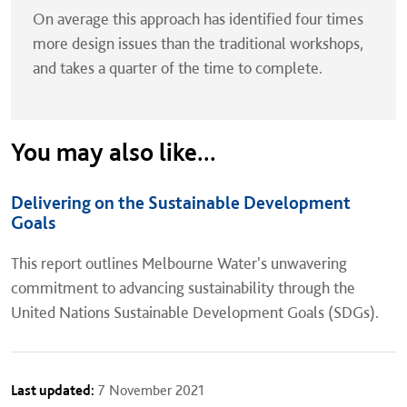
On average this approach has identified four times
more design issues than the traditional workshops,
and takes a quarter of the time to complete.
You may also like...
Delivering on the Sustainable Development
Goals
This report outlines Melbourne Water's unwavering
commitment to advancing sustainability through the
United Nations Sustainable Development Goals (SDGs).
Last updated:
7 November 2021