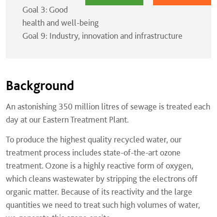
Goal 3: Good
health and well-being
Goal 9: Industry, innovation and infrastructure
Background
An astonishing 350 million litres of sewage is treated each
day at our Eastern Treatment Plant.
To produce the highest quality recycled water, our
treatment process includes state-of-the-art ozone
treatment. Ozone is a highly reactive form of oxygen,
which cleans wastewater by stripping the electrons off
organic matter. Because of its reactivity and the large
quantities we need to treat such high volumes of water,