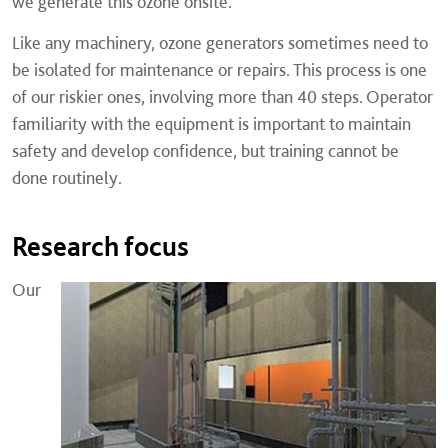
we generate this ozone onsite.
Like any machinery, ozone generators sometimes need to
be isolated for maintenance or repairs. This process is one
of our riskier ones, involving more than 40 steps. Operator
familiarity with the equipment is important to maintain
safety and develop confidence, but training cannot be
done routinely.
Research focus
Our