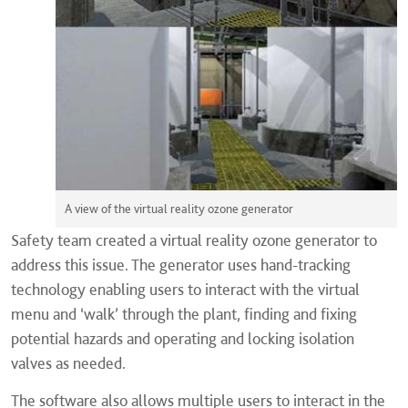
A view of the virtual reality ozone generator
Safety team created a virtual reality ozone generator to
address this issue. The generator uses hand-tracking
technology enabling users to interact with the virtual
menu and ‘walk’ through the plant, finding and fixing
potential hazards and operating and locking isolation
valves as needed.
The software also allows multiple users to interact in the