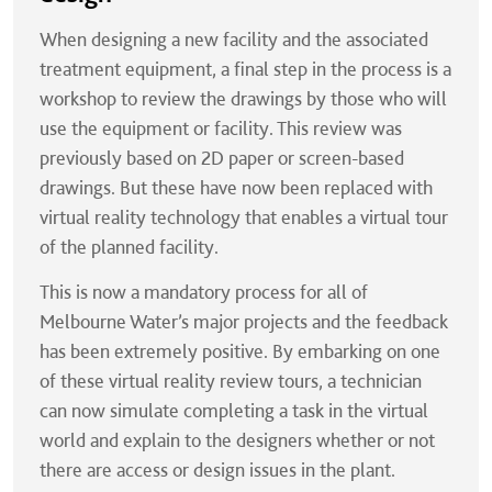
When designing a new facility and the associated
treatment equipment, a final step in the process is a
workshop to review the drawings by those who will
use the equipment or facility. This review was
previously based on 2D paper or screen-based
drawings. But these have now been replaced with
virtual reality technology that enables a virtual tour
of the planned facility.
This is now a mandatory process for all of
Melbourne Water’s major projects and the feedback
has been extremely positive. By embarking on one
of these virtual reality review tours, a technician
can now simulate completing a task in the virtual
world and explain to the designers whether or not
there are access or design issues in the plant.