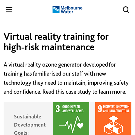
Skip to main content
Meg
Toggle
Melbourne
navigation
Water
Left navigation
Left navigation
Virtual reality training for
high-risk maintenance
A virtual reality ozone generator developed for
training has familiarised our staff with new
technology they need to maintain, improving safety
and confidence. Read this case study to learn more.
Sustainable
Development
Goals: