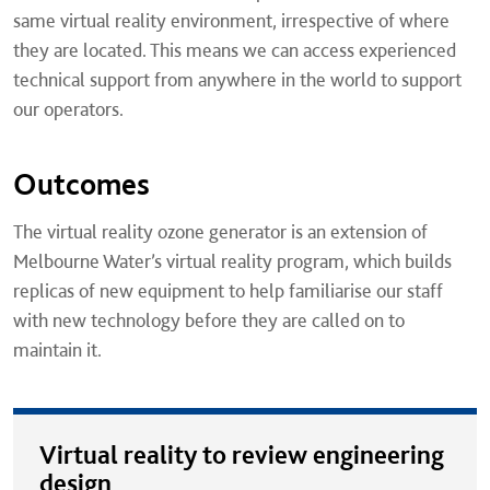
same virtual reality environment, irrespective of where
they are located. This means we can access experienced
technical support from anywhere in the world to support
our operators.
Outcomes
The virtual reality ozone generator is an extension of
Melbourne Water’s virtual reality program, which builds
replicas of new equipment to help familiarise our staff
with new technology before they are called on to
maintain it.
Virtual reality to review engineering
design