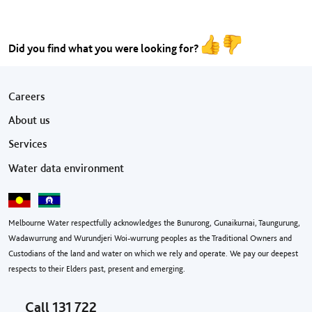
Did you find what you were looking for?
Footer menu
Careers
About us
Services
Water data environment
Melbourne Water respectfully acknowledges the Bunurong, Gunaikurnai, Taungurung,
Wadawurrung and Wurundjeri Woi-wurrung peoples as the Traditional Owners and
Custodians of the land and water on which we rely and operate. We pay our deepest
respects to their Elders past, present and emerging.
Call
131 722